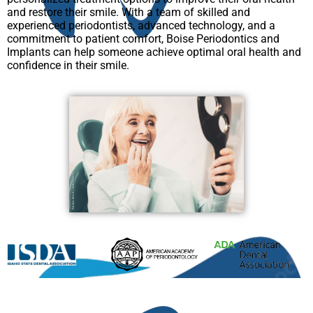
and restore their smile. With a team of skilled and
experienced periodontists, advanced technology, and a
commitment to patient comfort, Boise Periodontics and
Implants can help someone achieve optimal oral health and
confidence in their smile.