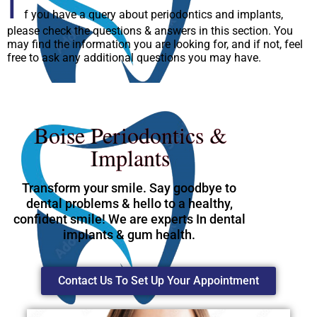
I
f you have a query about periodontics and implants,
please check the questions & answers in this section. You
may find the information you are looking for, and if not, feel
free to ask any additional questions you may have.
Boise Periodontics &
Implants
Transform your smile. Say goodbye to
dental problems & hello to a healthy,
confident smile! We are experts In dental
implants & gum health.
Contact Us To Set Up Your Appointment