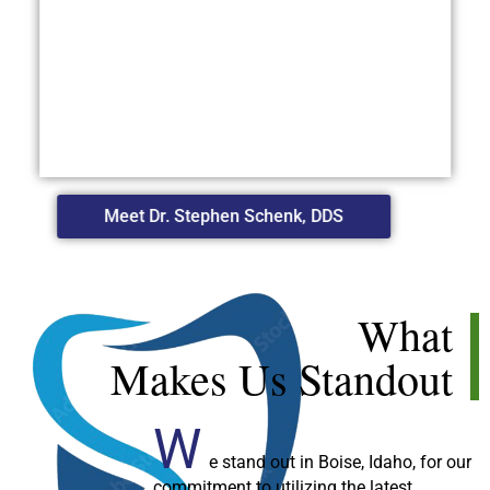
Meet Dr. Stephen Schenk, DDS
What
Makes Us Standout
W
e stand out in Boise, Idaho, for our
commitment to utilizing the latest