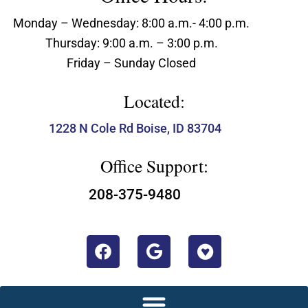
Monday – Wednesday: 8:00 a.m.- 4:00 p.m.
Thursday: 9:00 a.m. – 3:00 p.m.
Friday – Sunday Closed
Located:
1228 N Cole Rd Boise, ID 83704
Office Support:
208-375-9480