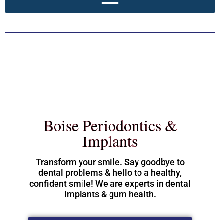
Boise Periodontics &
Implants
Transform your smile. Say goodbye to
dental problems & hello to a healthy,
confident smile! We are experts in dental
implants & gum health.