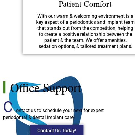
Patient Comfort
With our warm & welcoming environment is a
key aspect of a periodontics and implant team
that stands out from the competition, helping
to create a positive relationship between the
patient & the team. We offer amenities,
sedation options, & tailored treatment plans.
Office Support
C
ontact us to schedule your next for expert
periodontal & dental implant care!
Contact Us Today!