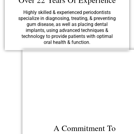
specialize in diagnosing, treating, & preventing
gum disease, as well as placing dental
implants, using advanced techniques &
technology to provide patients with optimal
oral health & function.
A Commitment To