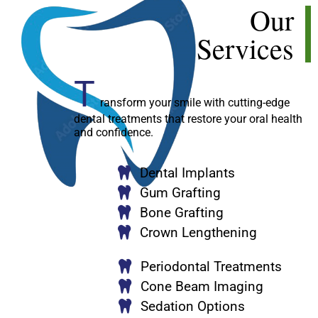
Our
Services
T
ransform your smile with cutting-edge
dental treatments that restore your oral health
and confidence.
Dental Implants
Gum Grafting
Bone Grafting
Crown Lengthening
Periodontal Treatments
Cone Beam Imaging
Sedation Options