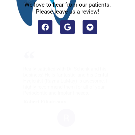
We love to hear from our patients.
Please leave us a review!
Really satisfied with Dr. Schenk and his
business! He is fantastic, and his Dental
Hygienist (Rayna LaMay) is awesome. I
highly recommend them for all of your
Periodontic and Implant needs.
Robert Filiatreaux