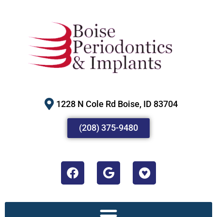
1228 N Cole Rd Boise, ID 83704
(208) 375-9480