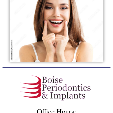
Office Hours: