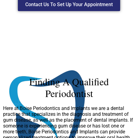
Contact Us To Set Up Your Appointment
Finding A Qualified
Periodontist
Here at Boise Periodontics and Implants we are a dental
practice that specializes in the diagnosis and treatment of
gum disease, as well as the placement of dental implants. If
someone is experiencing gum disease or has lost one or
more teeth, Boise Periodontics and Implants can provide
personalized treatment options to improve their oral health