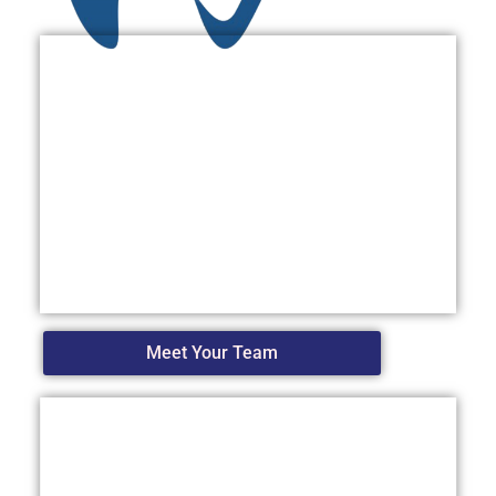
Meet Your Team