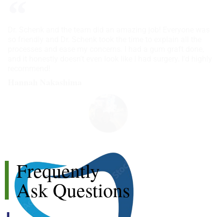
Dr. Schenk and the team did an amazing job! Everyone was
so friendly and Dr. Schenk took the time to explain all the
processes and ease my concerns. I had a gum graft done,
and it honestly doesn't even look like I had surgery. I'd highly
recommend!
Hannah Nakashima
Frequently
Ask Questions