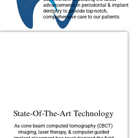
advancements in periodontal & implant
dentistry to provide top-notch,
comprehensive care to our patients.
State-Of-The-Art Technology
As cone beam computed tomography (CBCT)
imaging, laser therapy, & computer-guided