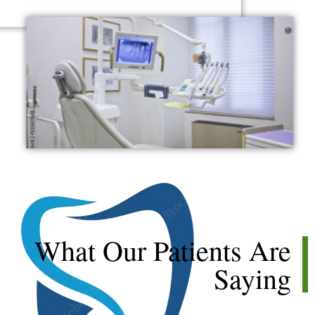
★
★
★
★
★
What Our Patients Are
Saying