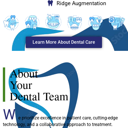
Ridge Augmentation
Learn More About Dental Care
About
Your
Dental Team
W
e prioritize excellence in patient care, cutting-edge
technology, and a collaborative approach to treatment.