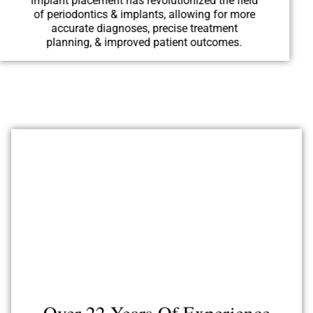
implant placement has revolutionized the field
of periodontics & implants, allowing for more
accurate diagnoses, precise treatment
planning, & improved patient outcomes.
Over 22 Years Of Experience
Highly skilled & experienced periodontists