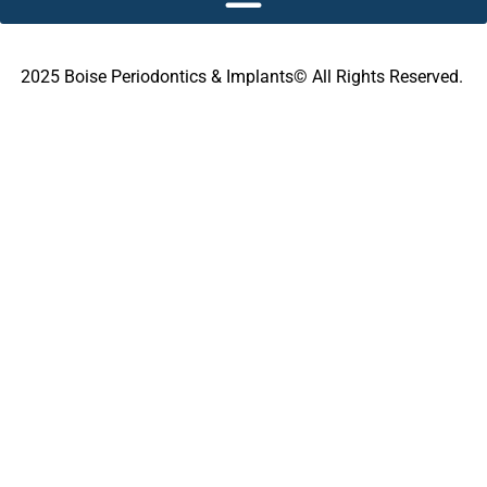
2025 Boise Periodontics & Implants© All Rights Reserved.